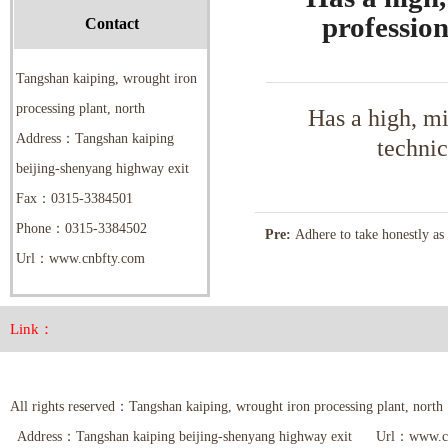
profession
Contact
Tangshan kaiping, wrought iron
processing plant, north
Has a high, m
Address：Tangshan kaiping
technic
beijing-shenyang highway exit
Fax：0315-3384501
Phone：0315-3384502
Pre:
Adhere to take honestly as 
Url：www.cnbfty.com
as the root, service, leading by 
technology
Link：
All rights reserved：Tangshan kaiping, wrought iron processing plant,
Address：Tangshan kaiping beijing-shenyang highway exit Url：www