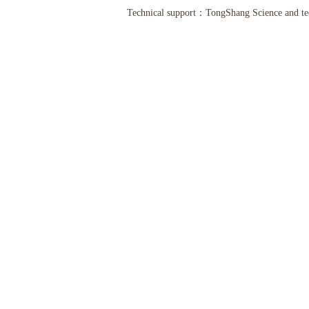
Technical support：
TongShang Science and t