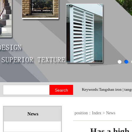
Keywords:Tangshan iron | tangs
shutter door
position：
Index
>
News
News
Has a high