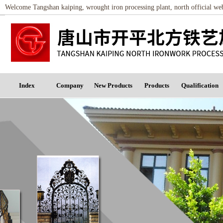
Welcome Tangshan kaiping, wrought iron processing plant, north official w
Index
Company
New Products
Products
Qualification