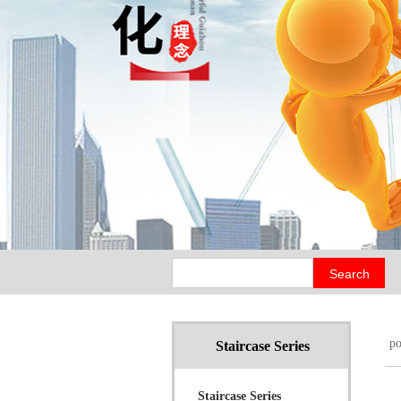
p
Staircase Series
Staircase Series