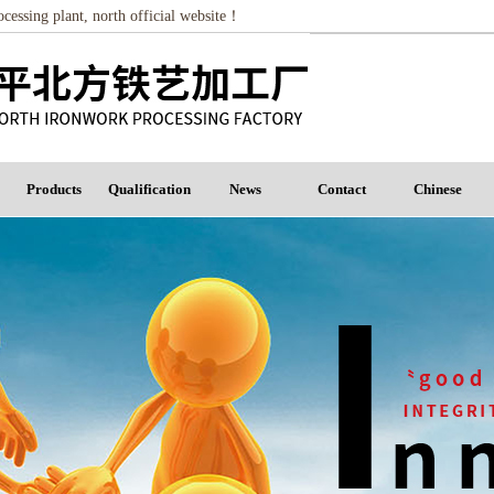
essing plant, north official website！
Products
Qualification
News
Contact
Chinese