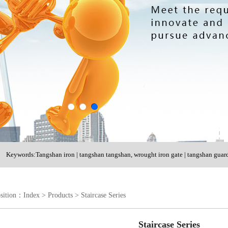
Keywords:Tangshan iron | tangshan tangshan, wrought iron gate | tangshan guard
shutter door
osition：
Index
>
Products
>
Staircase Series
Staircase Series