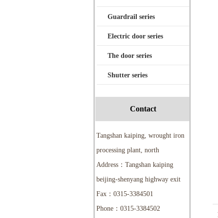
Guardrail series
Electric door series
The door series
Shutter series
Contact
Tangshan kaiping, wrought iron
processing plant, north
Address：Tangshan kaiping
beijing-shenyang highway exit
Fax：0315-3384501
Phone：0315-3384502