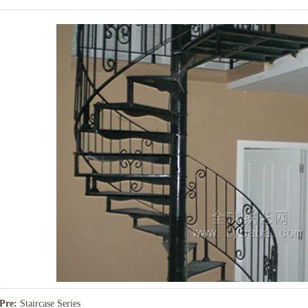
Pre:
Staircase Series