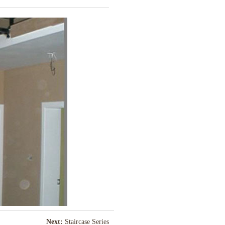
Next:
Staircase Series