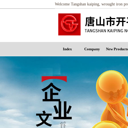
Welcome Tangshan kaiping, wrought iron proc
Index
Company
New Products