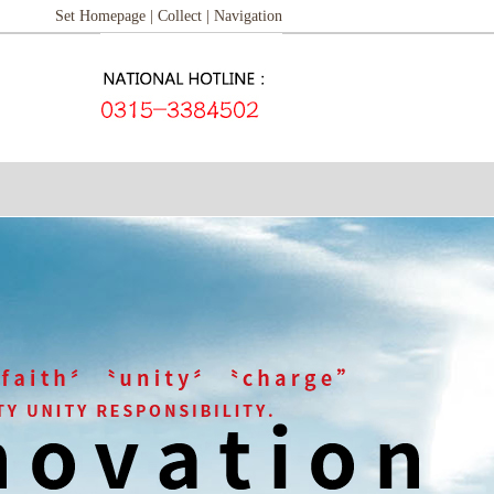
Set Homepage |
Collect |
Navigation