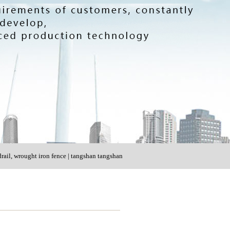
rail, wrought iron fence | tangshan tangshan